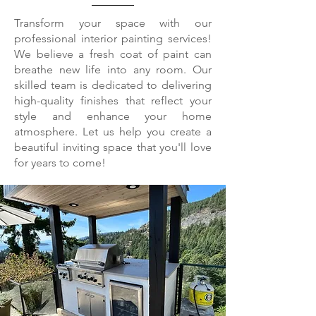
Transform your space with our
professional interior painting services!
We believe a fresh coat of paint can
breathe new life into any room. Our
skilled team is dedicated to delivering
high-quality finishes that reflect your
style and enhance your home
atmosphere. Let us help you create a
beautiful inviting space that you'll love
for years to come!