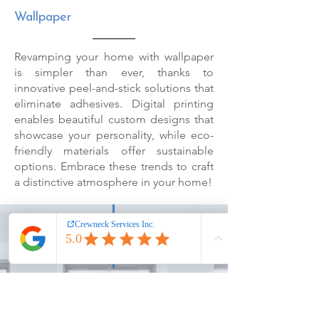
Wallpaper
Revamping your home with wallpaper
is simpler than ever, thanks to
innovative peel-and-stick solutions that
eliminate adhesives. Digital printing
enables beautiful custom designs that
showcase your personality, while eco-
friendly materials offer sustainable
options. Embrace these trends to craft
a distinctive atmosphere in your home!
Get A Free Quote