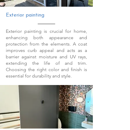
Exterior painting
Exterior painting is crucial for home,
enhancing both appearance and
protection from the elements. A coat
improves curb appeal and acts as a
barrier against moisture and UV rays,
extending the life of and trim.
Choosing the right color and finish is
essential for durability and style.