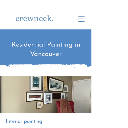
Get a Quote
(778) 222-1083
crewneck.
Residential Painting in
Vancouver
Interior painting